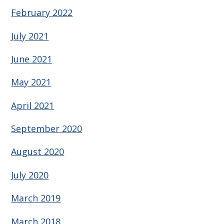
February 2022
July 2021
June 2021
May 2021
April 2021
September 2020
August 2020
July 2020
March 2019
March 2018