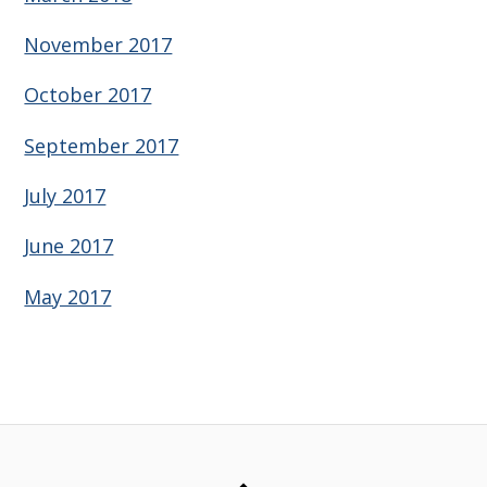
November 2017
October 2017
September 2017
July 2017
June 2017
May 2017