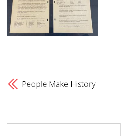
People Make History