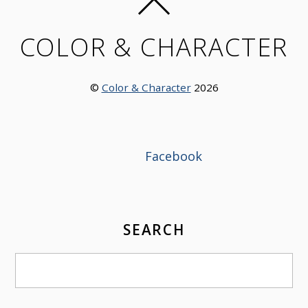
COLOR & CHARACTER
©
Color & Character
2026
Facebook
SEARCH