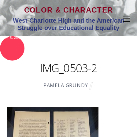
COLOR & CHARACTER
West Charlotte High and the American
Struggle over Educational Equality
MAY 5, 2021
IMG_0503-2
PAMELA GRUNDY