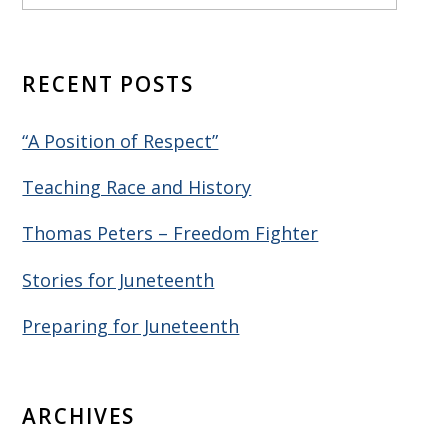
RECENT POSTS
“A Position of Respect”
Teaching Race and History
Thomas Peters – Freedom Fighter
Stories for Juneteenth
Preparing for Juneteenth
ARCHIVES